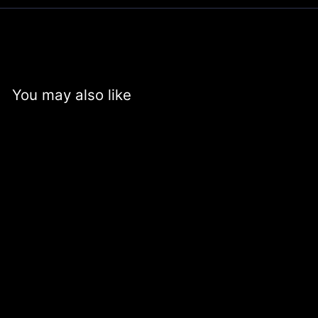
You may also like
+6
Silicone Band for
HUALIMEI Watch
Case