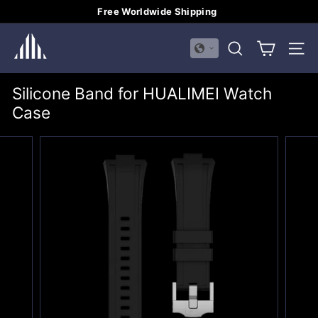
Skip
Free Worldwide Shipping
to
Pause
H
content
slideshow
SEARCH
SITE
U
A
Silicone Band for HUALIMEI Watch
L
Case
I
M
E
I