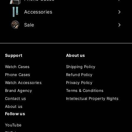
Accessories
Sale
Support
About us
Watch Cases
Shipping Policy
Phone Cases
Refund Policy
Watch Accessories
Privacy Policy
Brand Agency
Terms & Conditions
Contact us
Intellectual Property Rights
About us
Follow us
YouTube