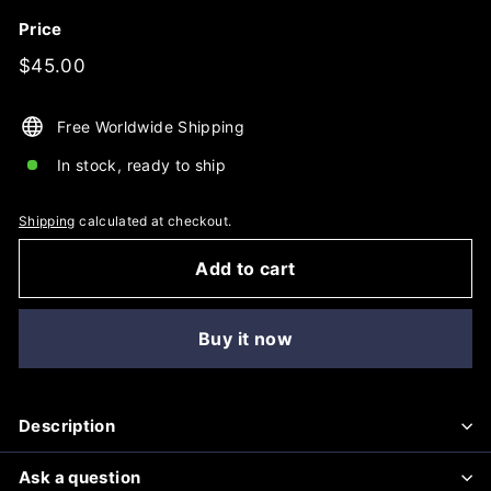
Price
Regular
$45.00
$45.00
price
Free Worldwide Shipping
In stock, ready to ship
Shipping
calculated at checkout.
Add to cart
Buy it now
Description
Ask a question