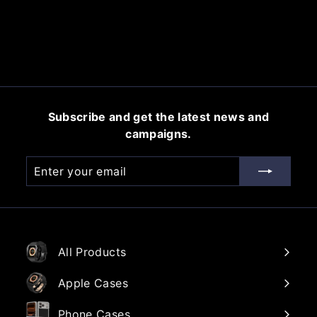
$
$45.00
4
5
.
0
0
Subscribe and get the latest news and
campaigns.
Enter
Subscribe
your
email
All Products
Apple Cases
Phone Cases