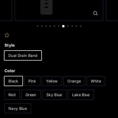
Style
Dual Grain Band
Color
Black
Pink
Yellow
Orange
White
Red
Green
Sky Blue
Lake Blue
Navy Blue