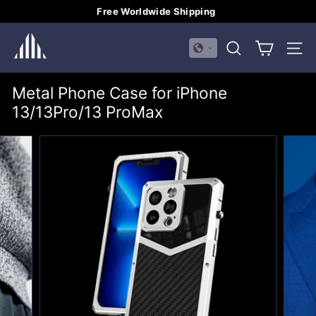
Skip
Free Worldwide Shipping
to
Pause
H
content
slideshow
SEARCH
SITE
U
A
Metal Phone Case for iPhone
L
13/13Pro/13 ProMax
I
M
E
I