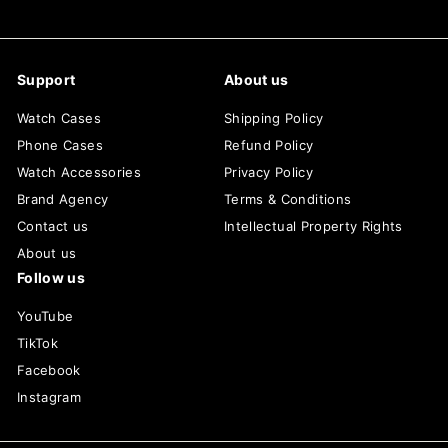
Support
About us
Watch Cases
Shipping Policy
Phone Cases
Refund Policy
Watch Accessories
Privacy Policy
Brand Agency
Terms & Conditions
Contact us
Intellectual Property Rights
About us
Follow us
YouTube
TikTok
Facebook
Instagram