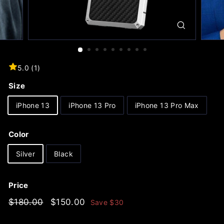
5.0 (1)
Size
iPhone 13
iPhone 13 Pro
iPhone 13 Pro Max
Color
Silver
Black
Price
Regular
$180.00
Sale
$150.00
$180.00
$150.00
Save
$30
price
price