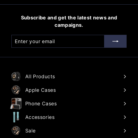
0
0
i
r
0
c
p
Subscribe and get the latest news and
e
r
campaigns.
i
c
Enter
Subscribe
e
your
email
All Products
Apple Cases
Phone Cases
Accessories
Sale