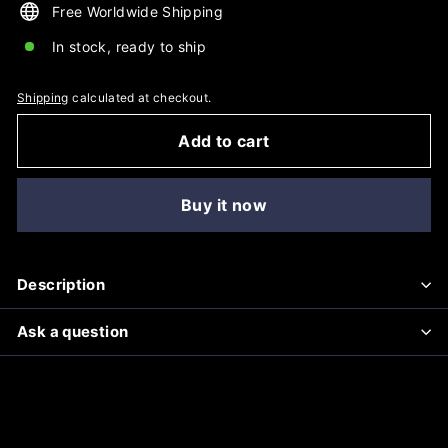
Free Worldwide Shipping
In stock, ready to ship
Shipping
calculated at checkout.
Add to cart
Buy it now
Description
Ask a question