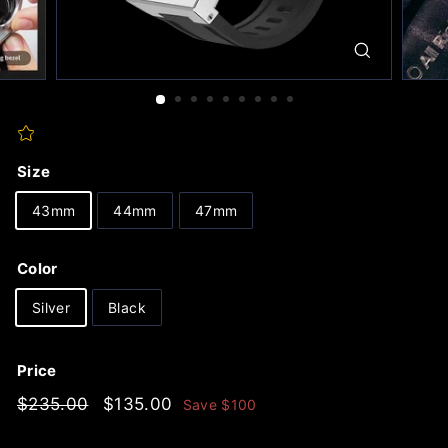
Size
43mm
44mm
47mm
Color
Silver
Black
Price
Regular
$235.00
Sale
$135.00
$235.00
$135.00
Save
$100
price
price