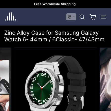
Skip
Free Worldwide Shipping
to
Pause
H
content
slideshow
SEARCH
SITE
U
A
Zinc Alloy Case for Samsung Galaxy
L
Watch 6- 44mm / 6Classic- 47/43mm
I
M
E
I