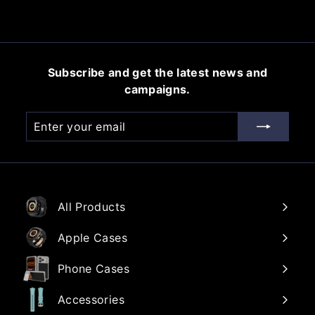
e
u
5
.
p
l
0
.
r
a
0
0
i
r
0
c
p
Subscribe and get the latest news and
e
r
campaigns.
i
c
Enter
Subscribe
e
your
email
All Products
Apple Cases
Phone Cases
Accessories