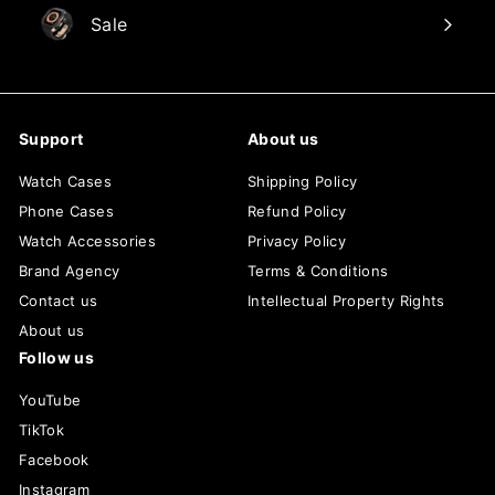
Sale
Support
About us
Watch Cases
Shipping Policy
Phone Cases
Refund Policy
Watch Accessories
Privacy Policy
Brand Agency
Terms & Conditions
Contact us
Intellectual Property Rights
About us
Follow us
YouTube
TikTok
Facebook
Instagram