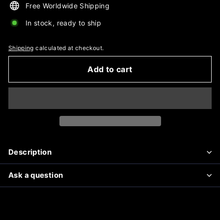
Free Worldwide Shipping
In stock, ready to ship
Shipping
calculated at checkout.
Add to cart
Description
Ask a question