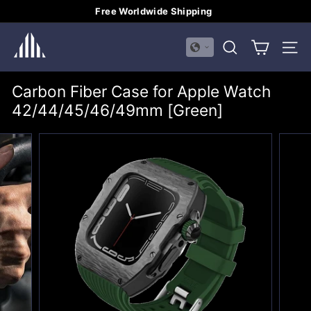
Skip
Free Worldwide Shipping
to
Pause
H
content
slideshow
SEARCH
SITE
U
A
Carbon Fiber Case for Apple Watch
L
42/44/45/46/49mm [Green]
I
M
E
I