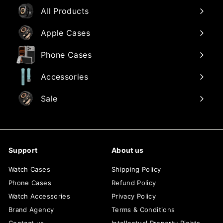
All Products
Apple Cases
Phone Cases
Accessories
Sale
Support
About us
Watch Cases
Shipping Policy
Phone Cases
Refund Policy
Watch Accessories
Privacy Policy
Brand Agency
Terms & Conditions