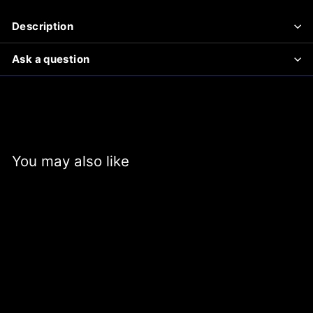
Description
Ask a question
You may also like
SALE