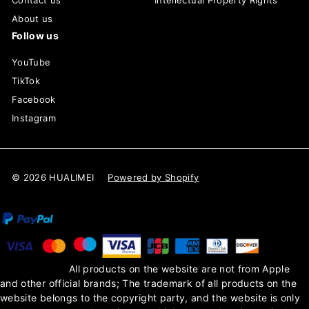
Contact us
Intellectual Property Rights
About us
Follow us
YouTube
TikTok
Facebook
Instagram
© 2026 HUALIMEI
Powered by Shopify
All products on the website are not from Apple
and other official brands; The trademark of all products on the
website belongs to the copyright party, and the website is only