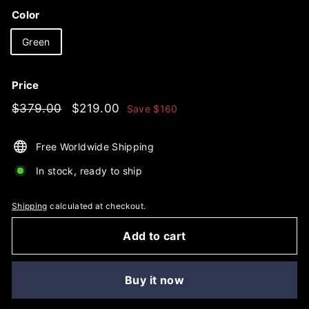
Color
Green
Price
Regular
$379.00
Sale
$219.00
$379.00
$219.00
Save
$160
price
price
Free Worldwide Shipping
In stock, ready to ship
Shipping
calculated at checkout.
Add to cart
Buy it now