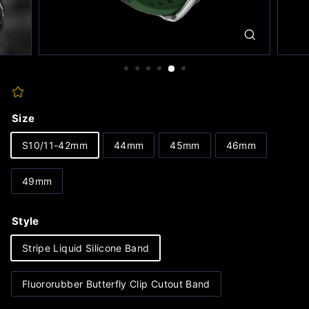
Size
S10/11-42mm
44mm
45mm
46mm
49mm
Style
Stripe Liquid Silicone Band
Fluororubber Butterfly Clip Cutout Band