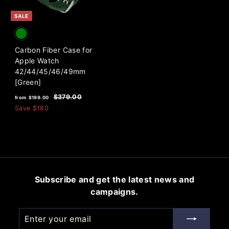
e
e
0
0
SALE
Carbon Fiber Case for
Apple Watch
42/44/45/46/49mm
[Green]
f
R
$
$379.00
from
$199.00
e
3
r
Save
$180
7
g
o
9
u
m
.
l
0
$
a
0
1
r
9
p
Subscribe and get the latest news and
9
r
campaigns.
i
.
c
0
Enter
Subscribe
e
0
your