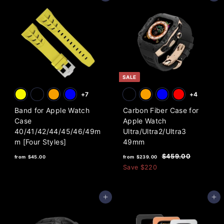
SALE
+7
+4
Band for Apple Watch
Carbon Fiber Case for
Case
Apple Watch
40/41/42/44/45/46/49m
Ultra/Ultra2/Ultra3
m [Four Styles]
49mm
f
f
R
$
$459.00
from
$45.00
from
$239.00
e
4
r
r
Save
$220
5
g
o
o
9
u
m
m
.
l
Add to cart
Add to cart
0
$
$
a
0
4
2
r