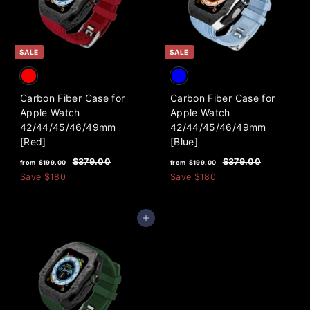
i
c
.
0
c
e
0
0
e
0
SALE
SALE
Carbon Fiber Case for
Carbon Fiber Case for
Apple Watch
Apple Watch
42/44/45/46/49mm
42/44/45/46/49mm
[Red]
[Blue]
f
R
f
R
$
$
$379.00
$379.00
from
$199.00
from
$199.00
e
e
3
3
r
r
Save
$180
Save
$180
7
7
g
g
o
o
9
9
u
u
m
m
.
.
l
l
Add to cart
0
0
$
$
a
a
0
0
1
1
r
r
9
9
p
p
9
r
9
r
i
i
.
.
c
c
0
0