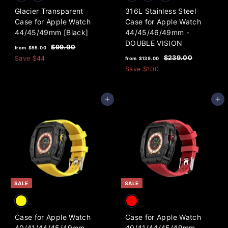
Glacier Transparent
316L Stainless Steel
Case for Apple Watch
Case for Apple Watch
44/45/49mm [Black]
44/45/46/49mm -
DOUBLE VISION
f
R
$
$99.00
from
$55.00
e
f
R
9
r
$
$239.00
Save
$44
from
$139.00
9
g
e
2
r
o
Save
$100
.
3
u
g
o
m
0
9
l
u
m
0
$
.
a
l
Add to cart
Add to cart
0
$
5
r
a
0
1
5
p
r
3
.
r
p
i
9
r
0
c
i
.
0
e
c
0
e
0
SALE
SALE
Case for Apple Watch
Case for Apple Watch
40/41/44/45/49mm
40/41/44/45/49mm