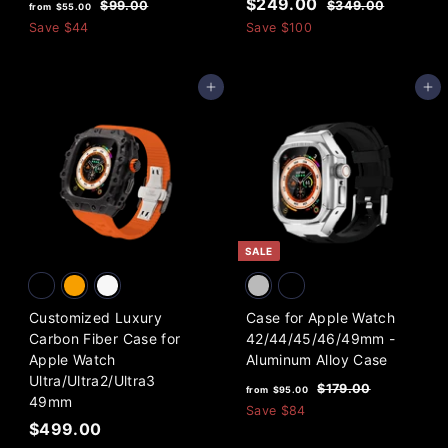
f
R
S
$
R
$249.00
$
$
$99.00
$349.00
from
$55.00
e
a
e
9
3
r
2
Save
$44
Save
$100
9
4
g
l
g
o
4
.
9
u
e
u
m
9
0
.
l
p
l
Add to cart
Add to cart
0
0
$
.
a
r
a
0
5
0
r
i
r
5
0
p
c
p
.
r
e
r
i
i
0
c
c
0
e
e
SALE
Customized Luxury
Case for Apple Watch
Carbon Fiber Case for
42/44/45/46/49mm -
Apple Watch
Aluminum Alloy Case
Ultra/Ultra2/Ultra3
f
R
$
$179.00
from
$95.00
49mm
e
1
r
Save
$84
7
$
g
$499.00
o
9
u