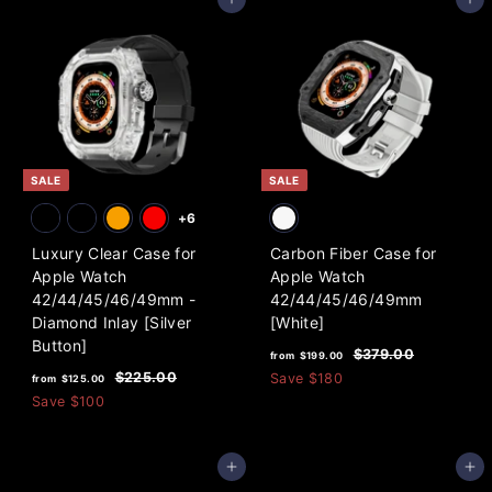
Add to cart
Add to cart
0
0
$
$
a
a
0
0
1
1
r
r
3
3
p
p
9
r
9
r
i
i
.
.
c
c
0
0
e
e
0
0
SALE
SALE
+6
Luxury Clear Case for
Carbon Fiber Case for
Apple Watch
Apple Watch
42/44/45/46/49mm -
42/44/45/46/49mm
Diamond Inlay [Silver
[White]
Button]
f
R
$
$379.00
from
$199.00
f
R
e
3
r
$
$225.00
Save
$180
from
$125.00
7
e
g
2
r
Save
$100
o
9
2
g
u
o
m
.
5
u
l
m
0
$
.
l
a
Add to cart
Add to cart
0
0
$
1
a
r