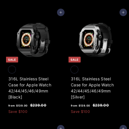
4
m
.
l
9
0
$
a
Add to cart
Add to cart
0
9
9
r
.
5
p
0
.
r
0
i
0
c
0
e
SALE
SALE
316L Stainless Steel
316L Stainless Steel
Case for Apple Watch
Case for Apple Watch
42/44/45/46/49mm
42/44/45/46/49mm
[Black]
[Silver]
f
R
f
R
$
$
$239.00
$239.00
from
$139.00
from
$139.00
e
e
2
2
r
r
Save
$100
Save
$100
3
3
g
g
o
o
9
9
u
u
m
m
.
.
l
l