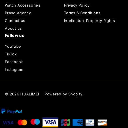
Watch Accessories
Privacy Policy
Brand Agency
Terms & Conditions
Contact us
Intellectual Property Rights
About us
Follow us
YouTube
TikTok
Facebook
Instagram
© 2026 HUALIMEI
Powered by Shopify