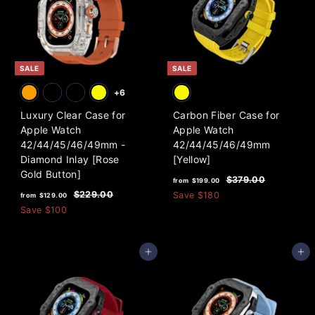
i
9
r
c
i
.
e
c
0
e
0
SALE
SALE
+6
Luxury Clear Case for
Carbon Fiber Case for
Apple Watch
Apple Watch
42/44/45/46/49mm -
42/44/45/46/49mm
Diamond Inlay [Rose
[Yellow]
Gold Button]
f
R
$
$379.00
from
$199.00
f
R
e
3
r
$
$229.00
Save
$180
from
$129.00
7
e
g
2
r
Save
$100
o
9
2
g
u
o
m
.
9
u
l
m
0
$
.
l
a
Add to cart
Add to cart
0
0
$
1
a
r
0
1
9
r
p
2
p
9
r
9
r
i
.