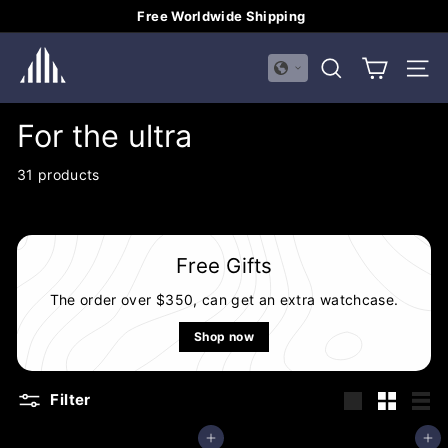
Skip
Free Worldwide Shipping
to
Pause
H
content
slideshow
SEARCH
SITE
U
A
For the ultra
L
I
31 products
M
E
I
Free Gifts
The order over $350, can get an extra watchcase.
Shop now
Filter
Large
Small
List
Add to cart
Add to cart