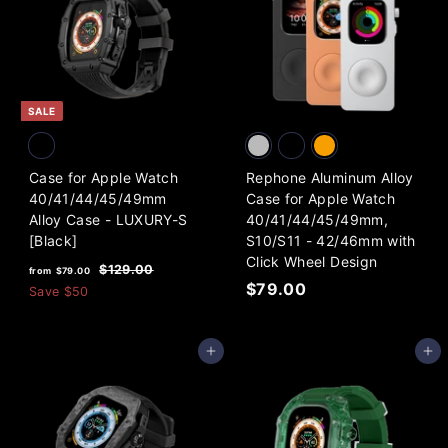
5
3
p
.
9
r
i
0
.
c
0
0
e
0
SALE
Case for Apple Watch
Rephone Aluminum Alloy
40/41/44/45/49mm
Case for Apple Watch
Alloy Case - LUXURY-S
40/41/44/45/49mm,
[Black]
S10/S11 - 42/46mm with
Click Wheel Design
f
R
$
$129.00
from
$79.00
e
$
1
$79.00
r
Save
$50
2
g
7
o
9
u
9
m
.
l
Add to cart
Add to cart
.
0
$
a
0
0
7
r
0
9
p
.
r