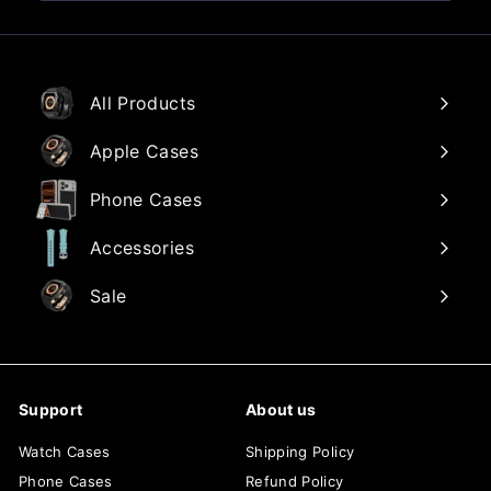
email
All Products
Apple Cases
Phone Cases
Accessories
Sale
Support
About us
Watch Cases
Shipping Policy
Phone Cases
Refund Policy