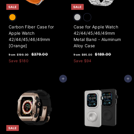
e
0
SALE
SALE
Carbon Fiber Case for
Case for Apple Watch
Apple Watch
42/44/45/46/49mm
42/44/45/46/49mm
Metal Band - Aluminum
[Orange]
Alloy Case
f
R
f
R
$
$
$379.00
$189.00
from
$199.00
from
$95.00
e
e
3
1
r
r
Save
$180
Save
$94
7
8
g
g
o
o
9
9
u
u
m
m
.
.
l
l
Add to cart
Add to cart
0
0
$
$
a
a
0
0
1
9
r
r
9
5
p
p
9
r
.
r
i
i
.
0
c
c
0
0
e
e
0
SALE