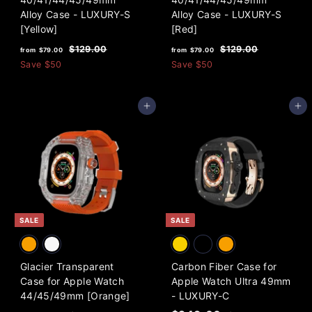
Alloy Case - LUXURY-S
Alloy Case - LUXURY-S
[Yellow]
[Red]
f
R
f
R
$
$
$129.00
$129.00
from
$79.00
from
$79.00
e
e
1
1
r
r
Save
$50
Save
$50
2
2
g
g
o
o
9
9
u
u
m
m
.
.
l
l
Add to cart
Add to cart
0
0
$
$
a
a
0
0
7
7
r
r
9
9
p
p
.
r
.
r
i
i
0
0
c
c
0
0
e
e
SALE
SALE
Glacier Transparent
Carbon Fiber Case for
Case for Apple Watch
Apple Watch Ultra 49mm
44/45/49mm [Orange]
- LUXURY-C