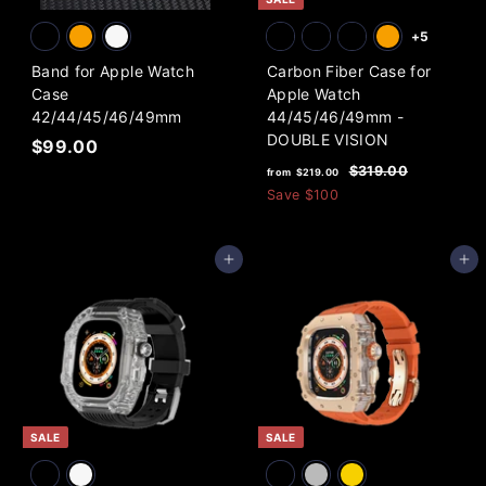
+5
Band for Apple Watch
Carbon Fiber Case for
Case
Apple Watch
42/44/45/46/49mm
44/45/46/49mm -
DOUBLE VISION
$
$99.00
f
R
9
$
$319.00
from
$219.00
e
3
r
9
Save
$100
1
g
o
.
9
u
m
0
.
l
Add to cart
Add to cart
0
$
0
a
0
2
r
1
p
9
r
i
.
c
0
e
0
SALE
SALE