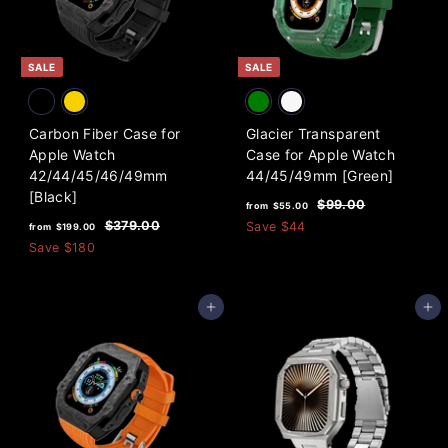
i
0
c
0
e
SALE
SALE
Carbon Fiber Case for
Glacier Transparent
Apple Watch
Case for Apple Watch
42/44/45/46/49mm
44/45/49mm [Green]
[Black]
f
R
$
$99.00
from
$55.00
f
R
e
9
r
$
$379.00
Save
$44
from
$199.00
9
e
g
3
r
Save
$180
o
.
7
g
u
o
m
0
9
u
l
m
0
$
.
l
a
Add to cart
Add to cart
0
$
5
a
r
0
1
5
r
p
9
p
.
r
9
r
i
0
i
c
.
0
c
e
0