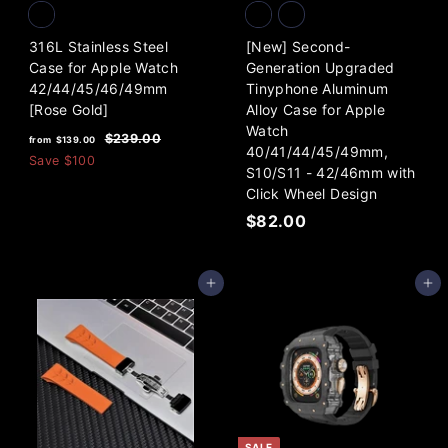
316L Stainless Steel
[New] Second-
Case for Apple Watch
Generation Upgraded
42/44/45/46/49mm
Tinyphone Aluminum
[Rose Gold]
Alloy Case for Apple
Watch
f
R
$
$239.00
from
$139.00
40/41/44/45/49mm,
e
2
r
Save
$100
S10/S11 - 42/46mm with
3
g
o
9
Click Wheel Design
u
m
.
l
$
$82.00
0
$
a
8
0
1
r
2
3
p
Add to cart
Add to cart
.
9
r
0
i
.
0
c
0
e
0
SALE